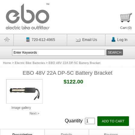
Cart (
0
)
720-612-4965
Email Us
Log In
Home
>
Electric Bike Batteries
>
EBO 48V 22A DP-5C Battery Bracket
EBO 48V 22A DP-5C Battery Bracket
$122.00
Image gallery
Next >
Quantity