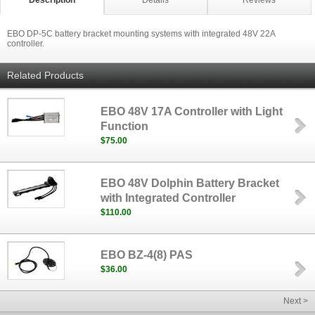
Description
Details
Reviews
EBO DP-5C battery bracket mounting systems with integrated 48V 22A
controller.
Related Products
EBO 48V 17A Controller with Light
Function
$75.00
EBO 48V Dolphin Battery Bracket
with Integrated Controller
$110.00
EBO BZ-4(8) PAS
$36.00
Next >