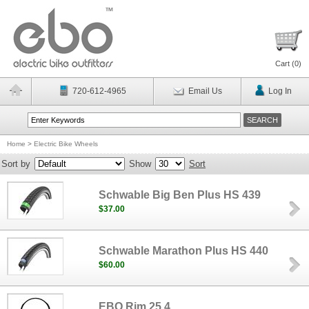
Cart (
0
)
720-612-4965
Email Us
Log In
Home
>
Electric Bike Wheels
Sort by
Show
Sort
Schwable Big Ben Plus HS 439
$37.00
Schwable Marathon Plus HS 440
$60.00
EBO Rim 25.4