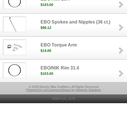
$103.00
EBO Spokes and Nipples (36 ct.)
$96.12
EBO Torque Arm
$14.00
EBO/NIK Rim 31.4
$103.00
© 2026 Electric Bike Outfitters, All Rights Reserved
Powered by nsCommerceSpace by Network Solutions
VIEW FULL SITE