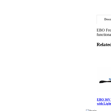
Desc
EBO Fron
functiona
Relate
EBO 36V 
with Ligh