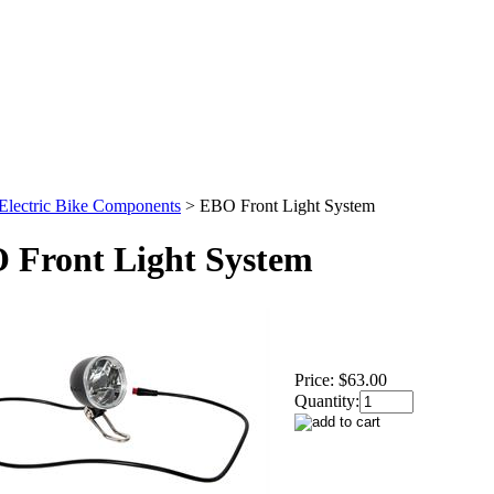
Electric Bike Components
>
EBO Front Light System
 Front Light System
Price:
$63.00
Quantity: