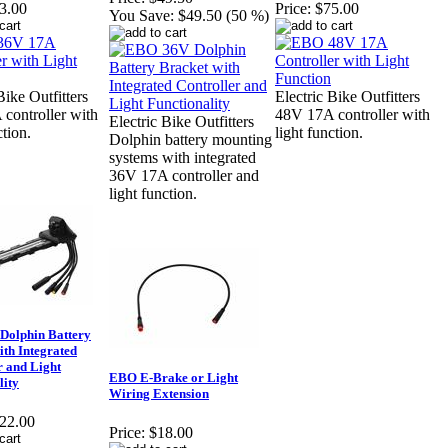
3.00
Price:
$75.00
You Save:
$49.50 (50 %)
Bike Outfitters
Electric Bike Outfitters
controller with
48V 17A controller with
Electric Bike Outfitters
ction.
light function.
Dolphin battery mounting
systems with integrated
36V 17A controller and
light function.
Dolphin Battery
ith Integrated
r and Light
EBO E-Brake or Light
lity
Wiring Extension
22.00
Price:
$18.00