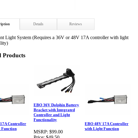
ription
Details
Reviews
t Light System (Requires a 36V or 48V 17A controller with light
lity)
d Products
EBO 36V Dolphin Battery
Bracket with Integrated
Controller and Light
Functionality
17A Controller
EBO 48V 17A Controller
t Function
with Light Function
MSRP:
$99.00
Price:
$49.50