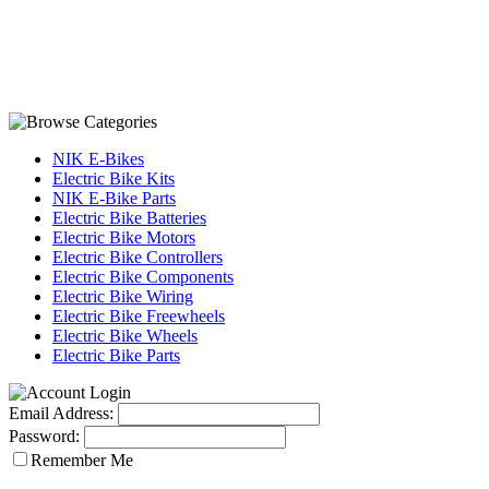
NIK E-Bikes
Electric Bike Kits
NIK E-Bike Parts
Electric Bike Batteries
Electric Bike Motors
Electric Bike Controllers
Electric Bike Components
Electric Bike Wiring
Electric Bike Freewheels
Electric Bike Wheels
Electric Bike Parts
Email Address:
Password:
Remember Me