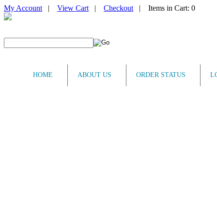
My Account
|
View Cart
|
Checkout
| Items in Cart: 0
HOME
ABOUT US
ORDER STATUS
L