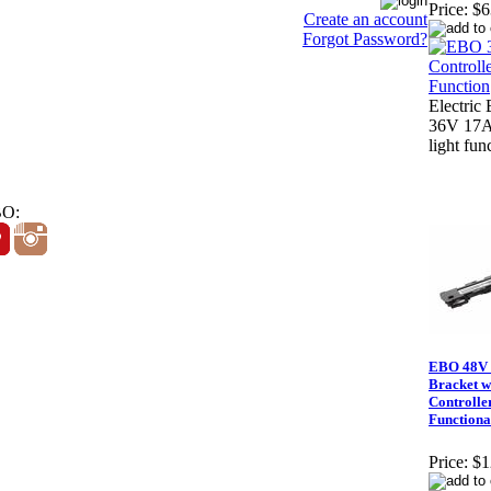
Price:
$6
Create an account
Forgot Password?
Electric 
36V 17A 
light fun
BO:
EBO 48V 
Bracket w
Controlle
Functiona
Price:
$1