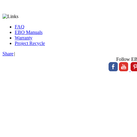
FAQ
EBO Manuals
Warranty
Project Recycle
Share
|
Follow E