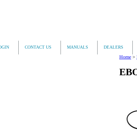
OGIN
CONTACT US
MANUALS
DEALERS
Home
>
EBO