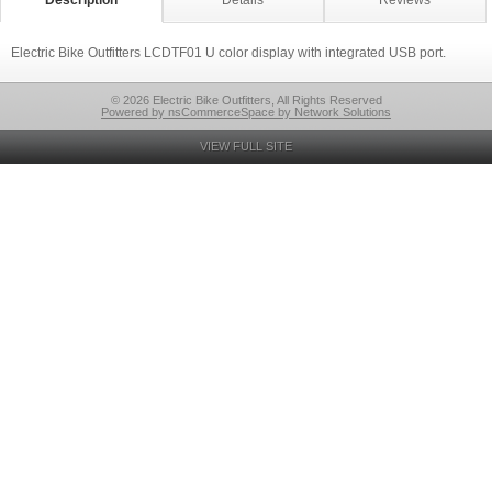
Description
Details
Reviews
Electric Bike Outfitters LCDTF01 U color display with integrated USB port.
© 2026 Electric Bike Outfitters, All Rights Reserved
Powered by nsCommerceSpace by Network Solutions
VIEW FULL SITE