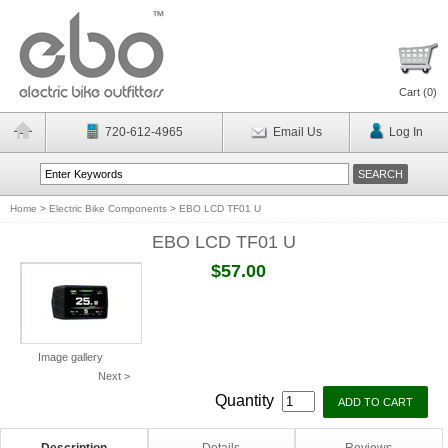
Cart (
0
)
720-612-4965
Email Us
Log In
Home
>
Electric Bike Components
>
EBO LCD TF01 U
EBO LCD TF01 U
$57.00
Image gallery
Next >
Quantity