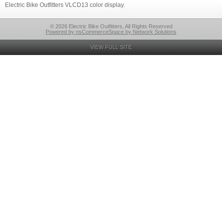
Electric Bike Outfitters VLCD13 color display.
© 2026 Electric Bike Outfitters, All Rights Reserved
Powered by nsCommerceSpace by Network Solutions
VIEW FULL SITE