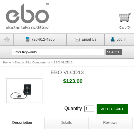
Cart (
0
)
720-612-4965
Email Us
Log In
Home
>
Electric Bike Components
>
EBO VLCD13
EBO VLCD13
$123.00
Quantity
Description
Details
Reviews